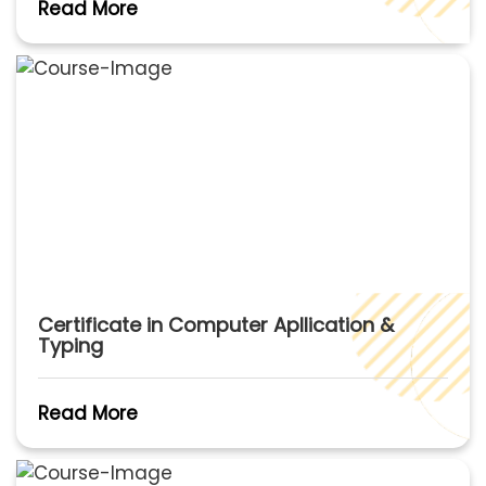
Read More
Certificate in Computer Apllication &
Typing
Read More