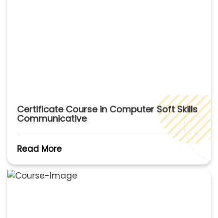
Certificate Course in Computer Soft Skills
Communicative
Read More