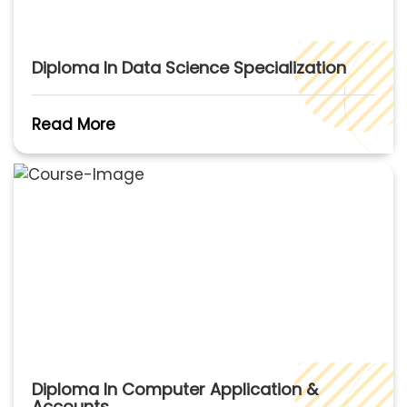
Diploma In Data Science Specialization
Read More
Diploma In Computer Application &
Accounts