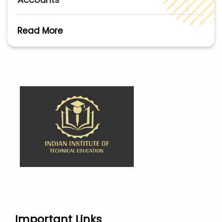
Read More
Important Links