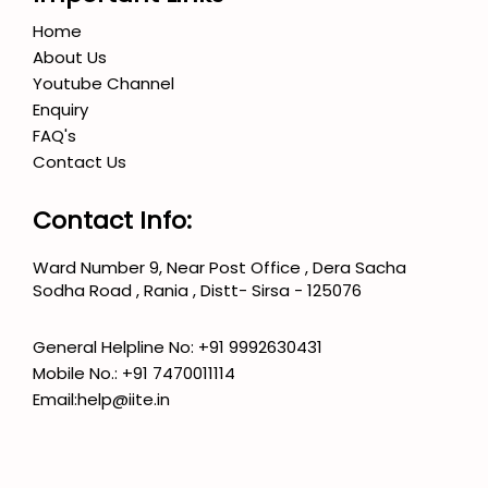
Home
About Us
Youtube Channel
Enquiry
FAQ's
Contact Us
Contact Info:
Ward Number 9, Near Post Office , Dera Sacha
Sodha Road , Rania , Distt- Sirsa - 125076
General Helpline No:
+91 9992630431
Mobile No.:
+91 7470011114
Email:
help@iite.in