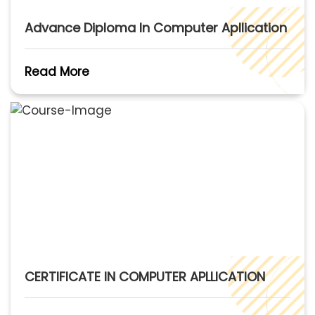
Advance Diploma In Computer Apllication
Read More
CERTIFICATE IN COMPUTER APLLICATION