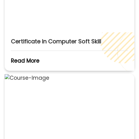
Certificate In Computer Soft Skill
Read More