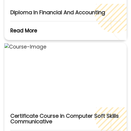
Diploma In Financial And Accounting
Read More
Certificate Course in Computer Soft Skills
Communicative