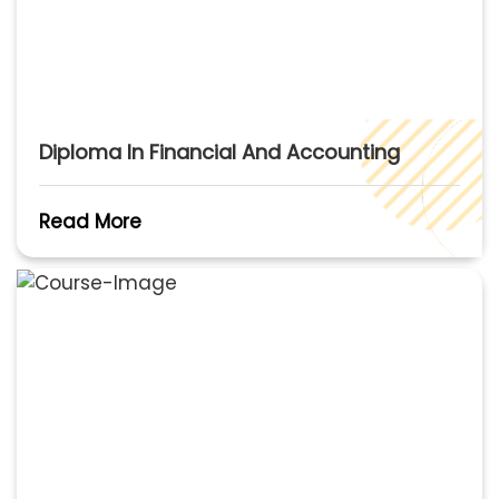
Diploma In Financial And Accounting
Read More