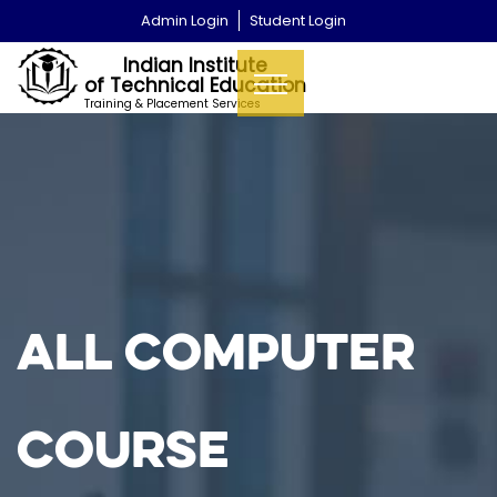
Admin Login
Student Login
Indian Institute
of Technical Education
Training & Placement Services
All Computer
Course