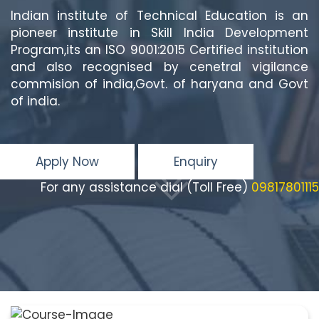
Indian institute of Technical Education is an
pioneer institute in Skill India Development
Program,its an ISO 9001:2015 Certified institution
and also recognised by cenetral vigilance
commision of india,Govt. of haryana and Govt
of india.
Apply Now
Enquiry
For any assistance dial (Toll Free)
09817801115