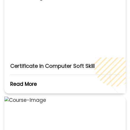
Certificate in Computer Soft Skill
Read More