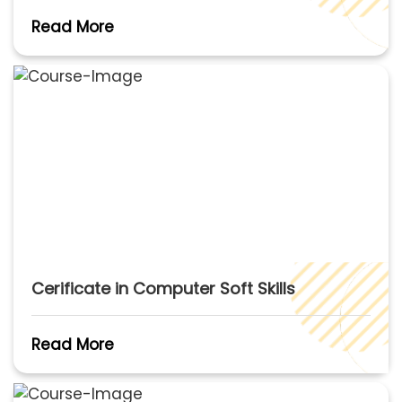
Read More
Cerificate in Computer Soft Skills
Read More