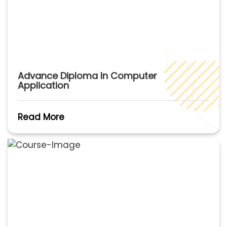
Advance Diploma In Computer
Application
Read More