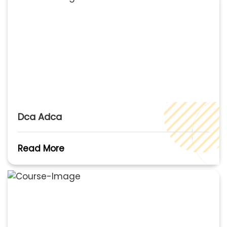
Dca Adca
Read More