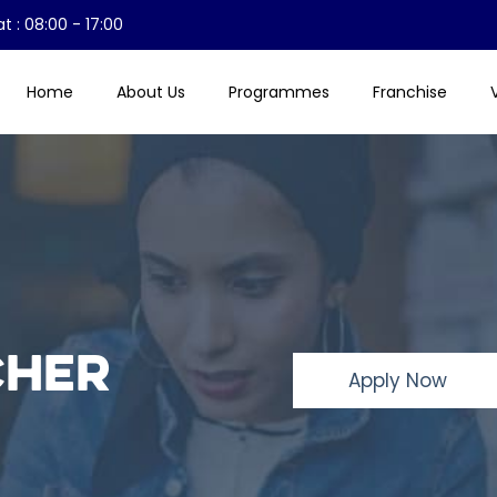
t : 08:00 - 17:00
Home
About Us
Programmes
Franchise
cher
Apply Now