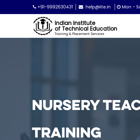
+91-9992630431
help@iite.in
Mon - Sa
Indian Institute
of Technical Education
Training & Placement Services
Nursery Tea
Training