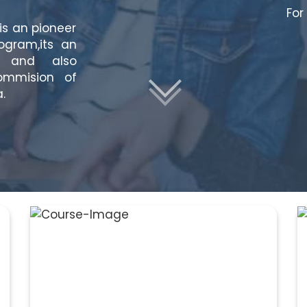
For
is an pioneer
rogram,its an
on and also
ommision of
.