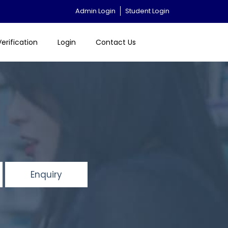
Admin Login
Student Login
Verification
Login
Contact Us
Enquiry