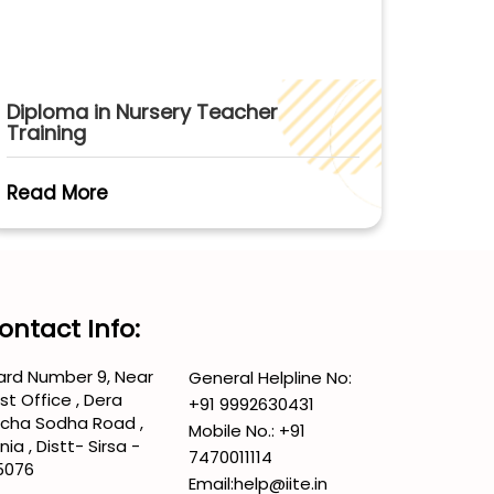
Diploma in Nursery Teacher
Training
Read More
ontact Info:
rd Number 9, Near
General Helpline No:
st Office , Dera
+91 9992630431
cha Sodha Road ,
Mobile No.:
+91
nia , Distt- Sirsa -
7470011114
5076
Email:
help@iite.in