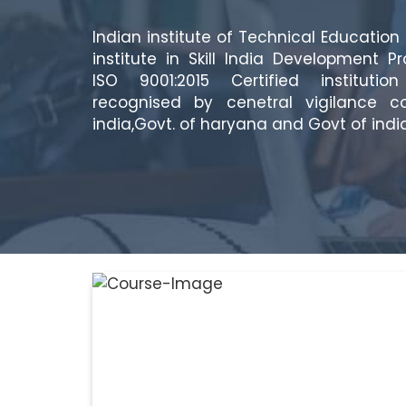
Indian institute of Technical Education 
institute in Skill India Development P
ISO 9001:2015 Certified instituti
recognised by cenetral vigilance c
india,Govt. of haryana and Govt of india