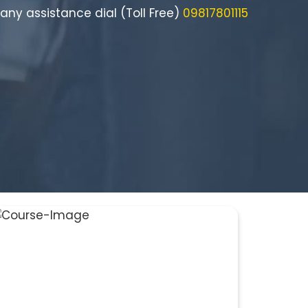
 any assistance dial (Toll Free)
09817801115