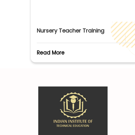
Nursery Teacher Training
Read More