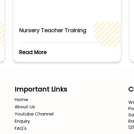
Nursery Teacher Training
Read More
Important Links
C
Home
Wa
About Us
Po
Youtube Channel
Sa
Enquiry
Ra
12
FAQ's