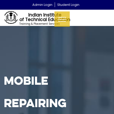
Admin Login
Student Login
Indian Institute
of Technical Education
Training & Placement Services
MOBILE
REPAIRING