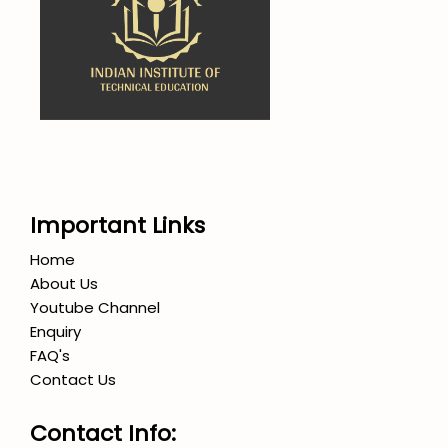
Important Links
Home
About Us
Youtube Channel
Enquiry
FAQ's
Contact Us
Contact Info: