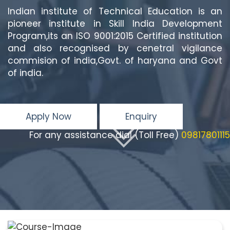
Indian institute of Technical Education is an
pioneer institute in Skill India Development
Program,its an ISO 9001:2015 Certified institution
and also recognised by cenetral vigilance
commision of india,Govt. of haryana and Govt
of india.
Apply Now
Enquiry
For any assistance dial (Toll Free)
09817801115