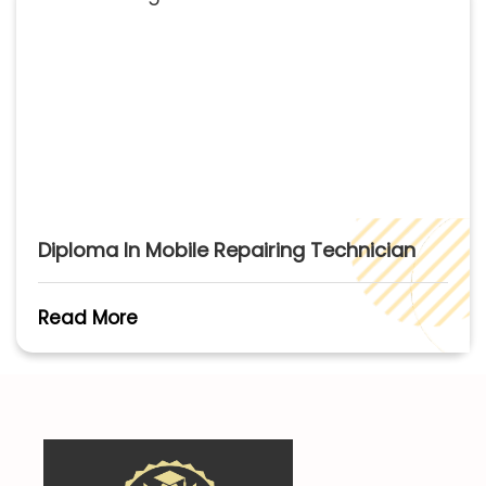
Diploma In Mobile Repairing Technician
Read More