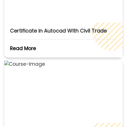
Certificate in Autocad With Civil Trade
Read More