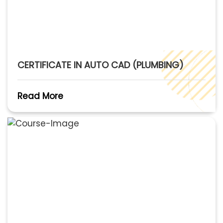
CERTIFICATE IN AUTO CAD (PLUMBING)
Read More