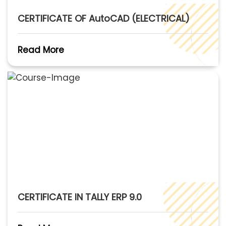
CERTIFICATE OF AutoCAD (ELECTRICAL)
Read More
CERTIFICATE IN TALLY ERP 9.0