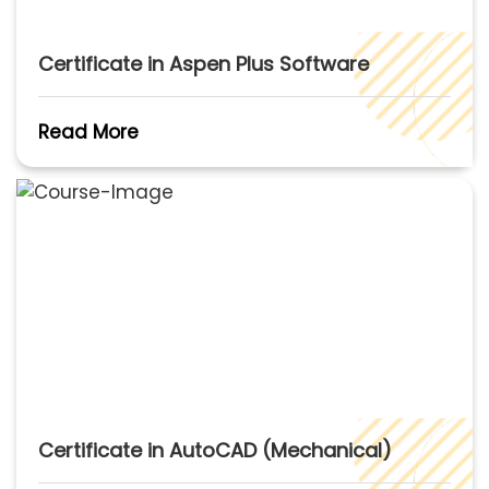
Certificate in Aspen Plus Software
Read More
Certificate in AutoCAD (Mechanical)