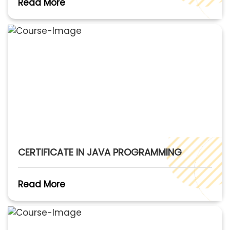
Read More
CERTIFICATE IN JAVA PROGRAMMING
Read More