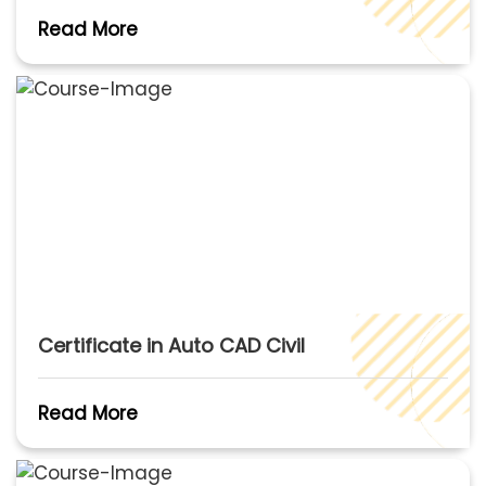
Read More
Certificate in Auto CAD Civil
Read More