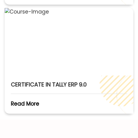
CERTIFICATE IN TALLY ERP 9.0
Read More