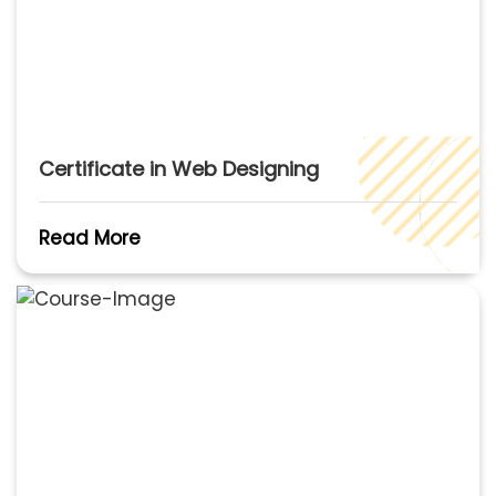
Certificate in Web Designing
Read More