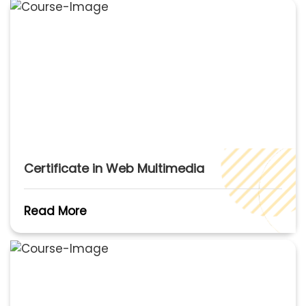
Certificate in Web Multimedia
Read More