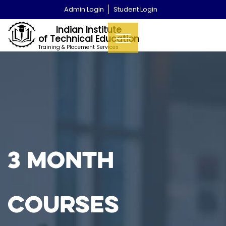
Admin Login
Student Login
Indian Institute
of Technical Education
Training & Placement Services
3 Month
Courses