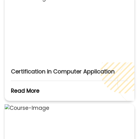
Certification in Computer Application
Read More