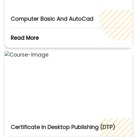
Computer Basic And AutoCad
Read More
Certificate in Desktop Publishing (DTP)