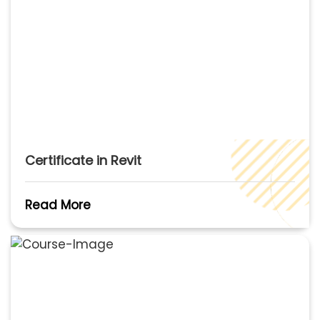
Certificate in Revit
Read More