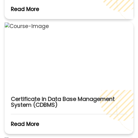
Read More
Certificate in Data Base Management
System (CDBMS)
Read More