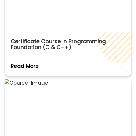
Certificate Course in Programming
Foundation (C & C++)
Read More