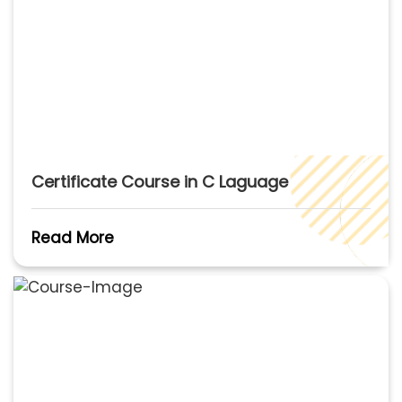
Certificate Course in C Laguage
Read More