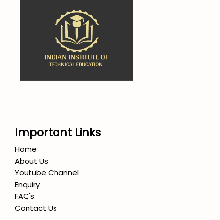
Important Links
Home
About Us
Youtube Channel
Enquiry
FAQ's
Contact Us