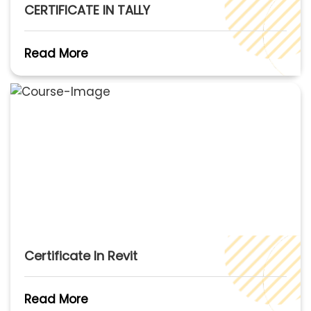
CERTIFICATE IN TALLY
Read More
Certificate In Revit
Read More