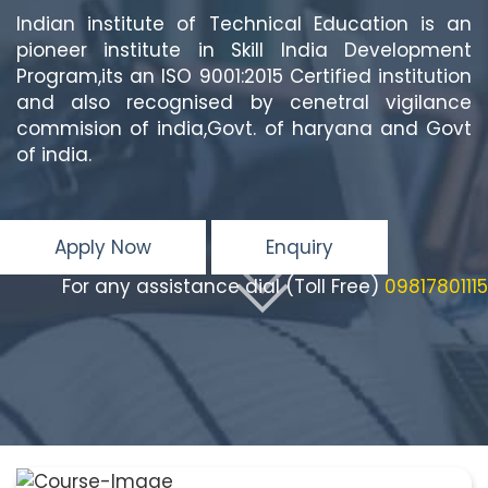
Indian institute of Technical Education is an
pioneer institute in Skill India Development
Program,its an ISO 9001:2015 Certified institution
and also recognised by cenetral vigilance
commision of india,Govt. of haryana and Govt
of india.
Apply Now
Enquiry
For any assistance dial (Toll Free)
09817801115